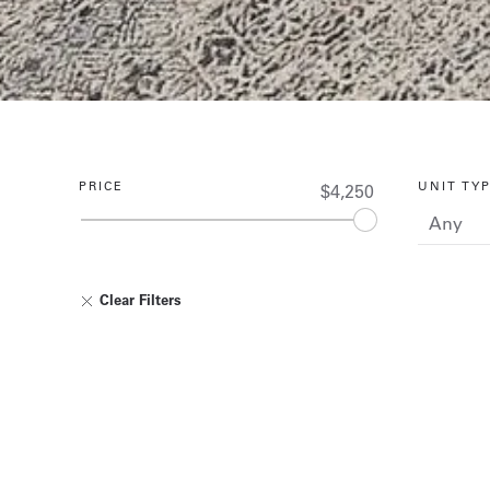
PRICE
UNIT TY
$4,250
Clear Filters