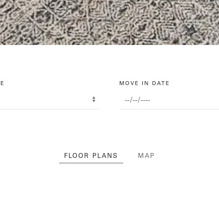
PE
MOVE IN DATE
FLOOR PLANS
MAP