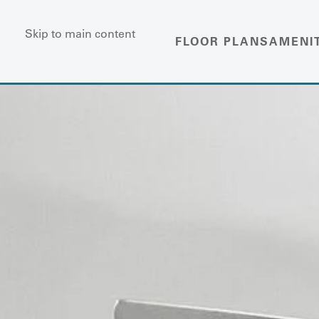
Skip to main content
FLOOR PLANS
AMENI