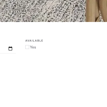
AVAILABLE
Yes