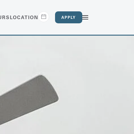
URS
LOCATION
APPLY