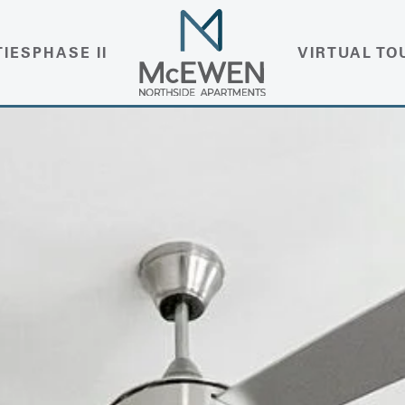
TIES
PHASE II
VIRTUAL TO