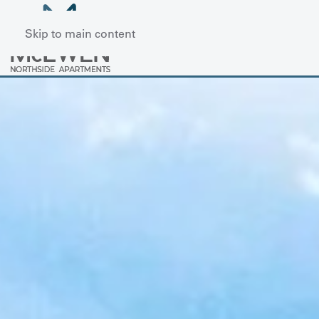
Skip to main content