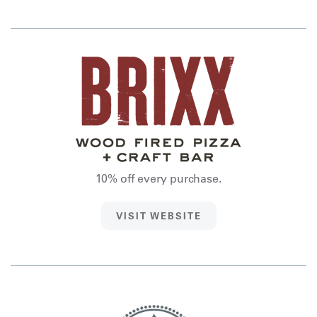
10% off every purchase.
VISIT WEBSITE