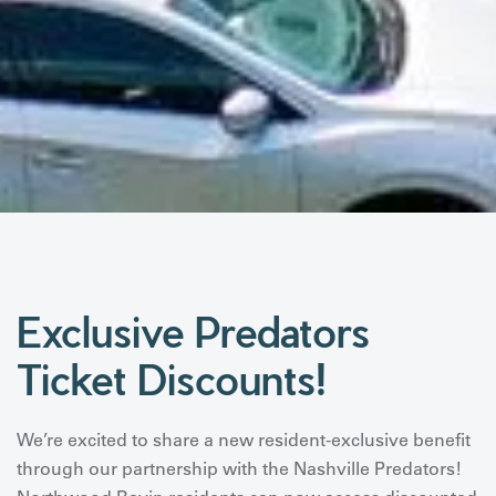
Exclusive Predators
Ticket Discounts!
We’re excited to share a new resident-exclusive benefit
through our partnership with the Nashville Predators!