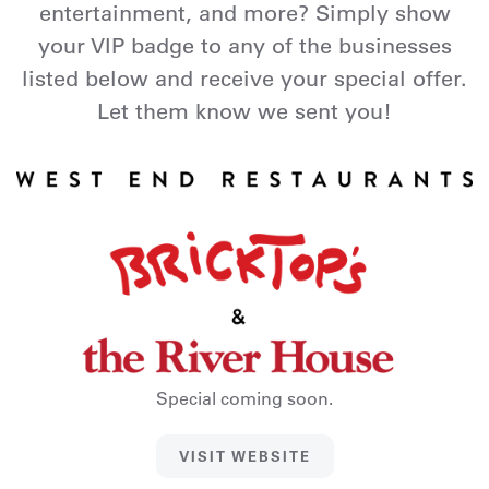
entertainment, and more? Simply show
your VIP badge to any of the businesses
listed below and receive your special offer.
Let them know we sent you!
Special coming soon.
VISIT WEBSITE