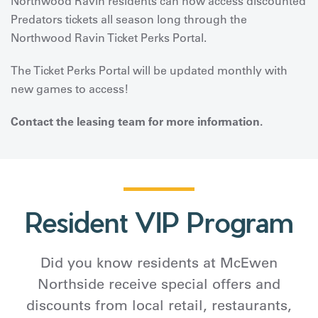
Northwood Ravin residents can now access discounted
Predators tickets all season long through the
Northwood Ravin Ticket Perks Portal.
The Ticket Perks Portal will be updated monthly with
new games to access!
Contact the leasing team for more information.
Resident VIP Program
Did you know residents at McEwen
Northside receive special offers and
discounts from local retail, restaurants,