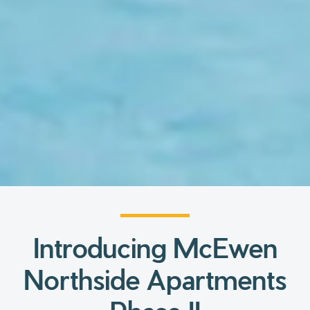
Introducing McEwen
Northside Apartments