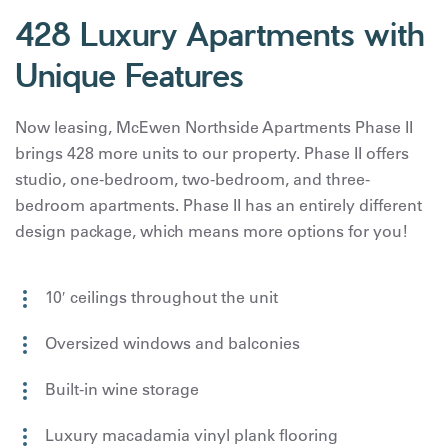
428 Luxury Apartments with
Unique Features
Now leasing, McEwen Northside Apartments Phase II
brings 428 more units to our property. Phase II offers
studio, one-bedroom, two-bedroom, and three-
bedroom apartments. Phase II has an entirely different
design package, which means more options for you!
10′ ceilings throughout the unit
Oversized windows and balconies
Built-in wine storage
Luxury macadamia vinyl plank flooring