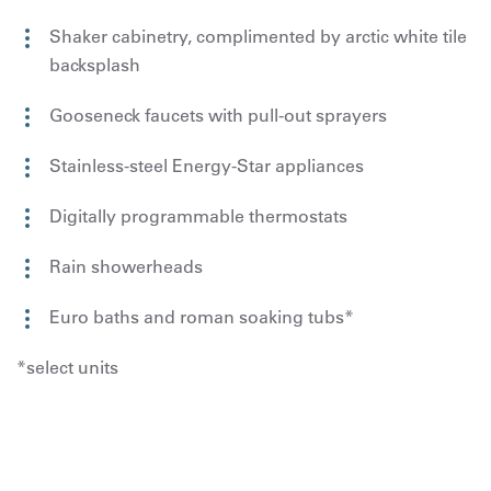
Shaker cabinetry, complimented by arctic white tile
backsplash
Gooseneck faucets with pull-out sprayers
Stainless-steel Energy-Star appliances
Digitally programmable thermostats
Rain showerheads
Euro baths and roman soaking tubs*
*select units