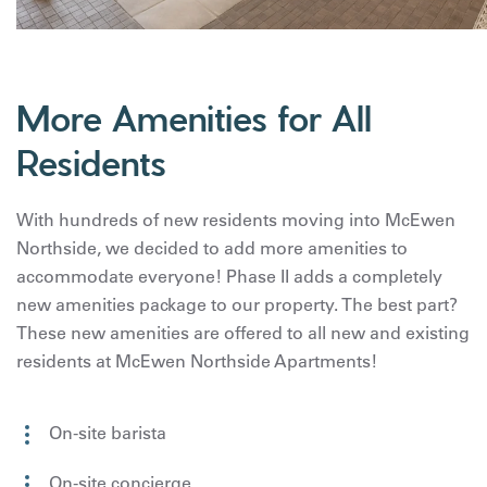
More Amenities for All
Residents
With hundreds of new residents moving into McEwen
Northside, we decided to add more amenities to
accommodate everyone! Phase II adds a completely
new amenities package to our property. The best part?
These new amenities are offered to all new and existing
residents at McEwen Northside Apartments!
On-site barista
On-site concierge