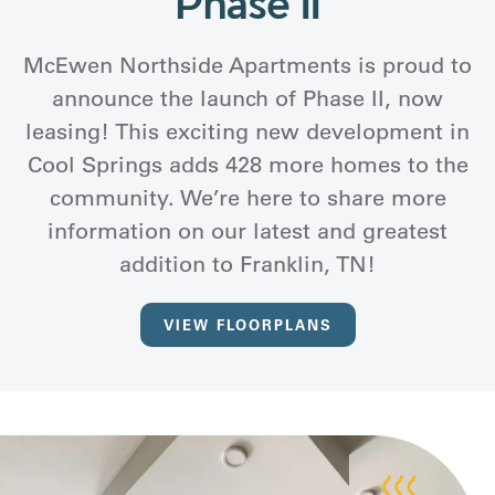
Phase II
McEwen Northside Apartments is proud to
announce the launch of Phase II, now
leasing! This exciting new development in
Cool Springs adds 428 more homes to the
community. We’re here to share more
information on our latest and greatest
addition to Franklin, TN!
VIEW FLOORPLANS