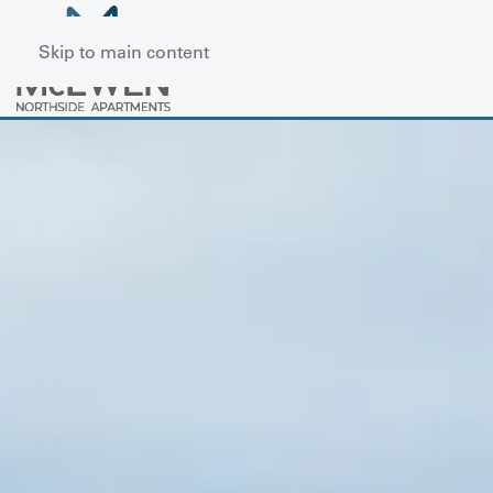
Skip to main content