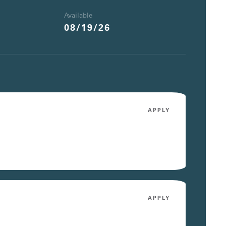
Available
08/19/26
APPLY
APPLY