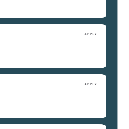
APPLY
APPLY