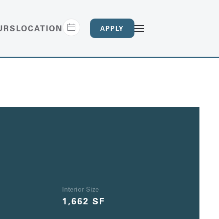
URS
LOCATION
APPLY
Interior Size
1,662 SF