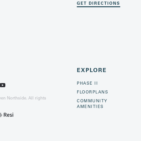
GET DIRECTIONS
EXPLORE
PHASE II
FLOORPLANS
n Northside. All rights
COMMUNITY
AMENITIES