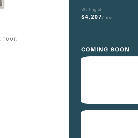
Starting at
$4,207
/mo
L TOUR
COMING SOON
401
$4,567
/mo
Avail. 08/19/26
441
$4,597
/mo