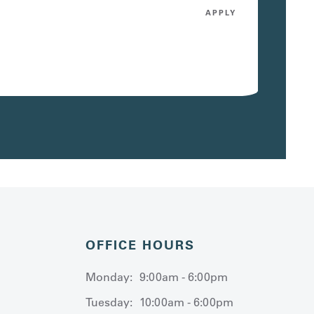
APPLY
OFFICE HOURS
Monday:
9:00am - 6:00pm
Tuesday:
10:00am - 6:00pm