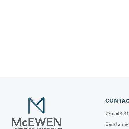
CONTA
270-943-31
Send a me