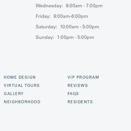
Wednesday:
9:00am - 7:00pm
Friday:
9:00am-6:00pm
Saturday:
10:00am - 5:00pm
Sunday:
1:00pm - 5:00pm
HOME DESIGN
VIP PROGRAM
VIRTUAL TOURS
REVIEWS
GALLERY
FAQS
NEIGHBORHOOD
RESIDENTS