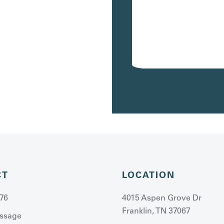
120
$4,207
/mo
Avail. 10/02/26
CT
LOCATION
76
4015 Aspen Grove Dr
Franklin, TN 37067
ssage