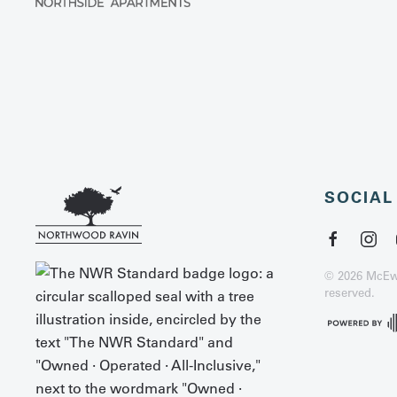
SOCIAL
©
2026
McEwe
reserved.