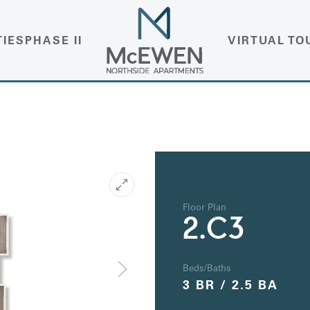
TIES
PHASE II
VIRTUAL TO
Floor Plan
2.C3
Beds/Baths
3 BR / 2.5 BA