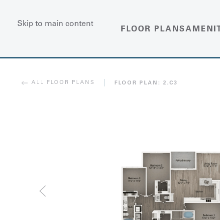
Skip to main content
FLOOR PLANS
AMENI
ALL FLOOR PLANS
FLOOR PLAN:
2.C3