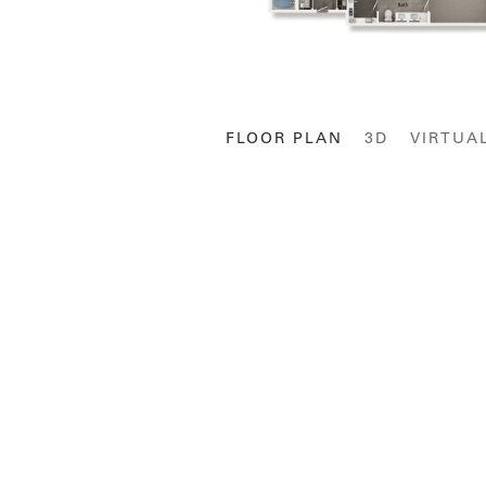
FLOOR PLAN
3D
VIRTUA