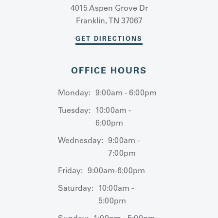
4015 Aspen Grove Dr
Franklin, TN 37067
GET DIRECTIONS
OFFICE HOURS
Monday:
9:00am - 6:00pm
Tuesday:
10:00am -
6:00pm
Wednesday:
9:00am -
7:00pm
Friday:
9:00am-6:00pm
Saturday:
10:00am -
5:00pm
Sunday:
1:00pm - 5:00pm