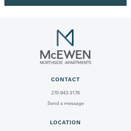
CONTACT
270-943-3176
Send a message
LOCATION