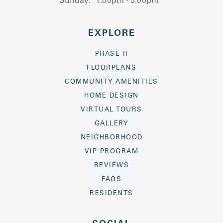
EXPLORE
PHASE II
FLOORPLANS
COMMUNITY AMENITIES
HOME DESIGN
VIRTUAL TOURS
GALLERY
NEIGHBORHOOD
VIP PROGRAM
REVIEWS
FAQS
RESIDENTS