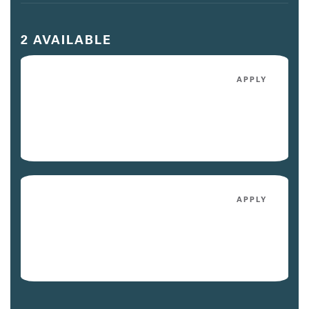
2 AVAILABLE
251
APPLY
$3,155
/mo
Avail. Today
122
APPLY
$2,975
/mo
Avail. 09/01/26