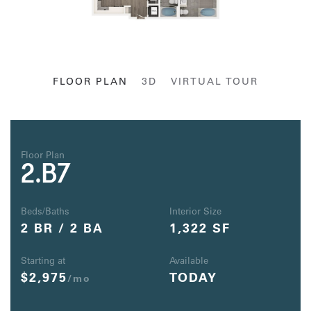
FLOOR PLAN
3D
VIRTUAL TOUR
Floor Plan
2.B7
Beds/Baths
Interior Size
2 BR / 2 BA
1,322 SF
Starting at
Available
$2,975
TODAY
/mo