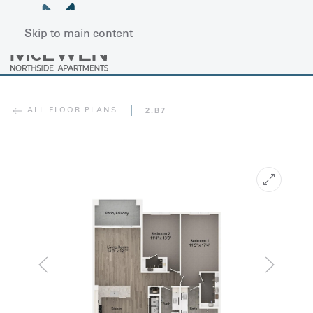
Skip to main content
ALL FLOOR PLANS
2.B7