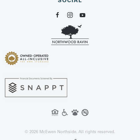
SOCIAL
©
2026
McEwen Northside. All rights reserved.