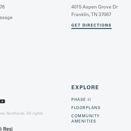
76
4015 Aspen Grove Dr
Franklin, TN 37067
ssage
GET DIRECTIONS
EXPLORE
PHASE II
FLOORPLANS
n Northside. All rights
COMMUNITY
AMENITIES