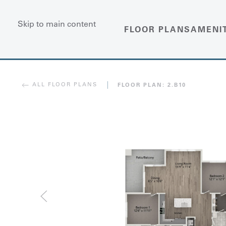
Skip to main content
FLOOR PLANS
AMENI
ALL FLOOR PLANS
FLOOR PLAN:
2.B10