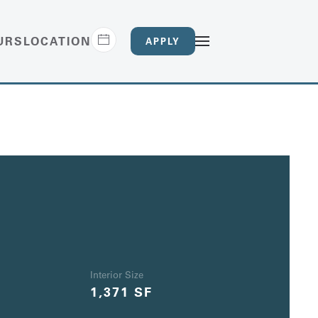
URS
LOCATION
APPLY
Interior Size
1,371 SF