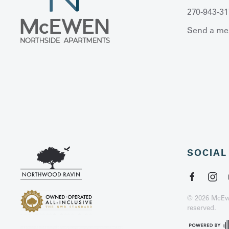
270-943-31
Send a me
SOCIAL
©
2026
McEwe
reserved.