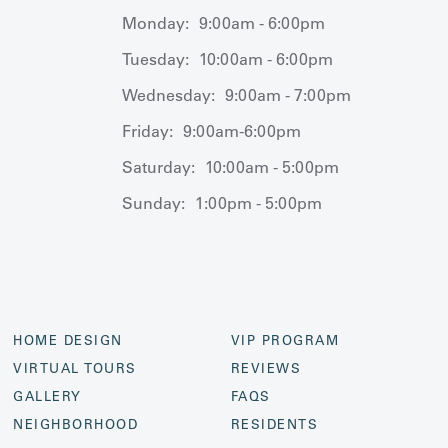
Monday:
9:00am - 6:00pm
Tuesday:
10:00am - 6:00pm
Wednesday:
9:00am - 7:00pm
Friday:
9:00am-6:00pm
Saturday:
10:00am - 5:00pm
Sunday:
1:00pm - 5:00pm
HOME DESIGN
VIP PROGRAM
VIRTUAL TOURS
REVIEWS
GALLERY
FAQS
NEIGHBORHOOD
RESIDENTS