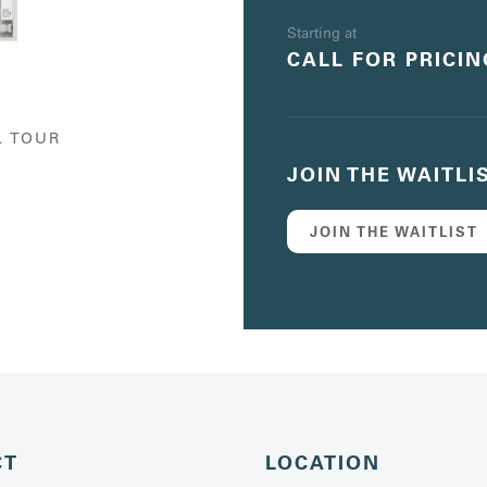
Starting at
CALL FOR PRICIN
L TOUR
JOIN THE WAITLI
JOIN THE WAITLIST
CT
LOCATION