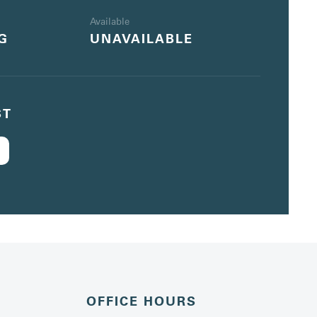
Available
G
UNAVAILABLE
ST
OFFICE HOURS