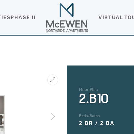
TIES
PHASE II
VIRTUAL TO
Floor Plan
2.B10
Beds/Baths
2 BR / 2 BA