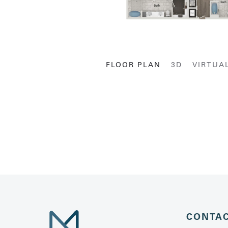
FLOOR PLAN
3D
VIRTUA
CONTA