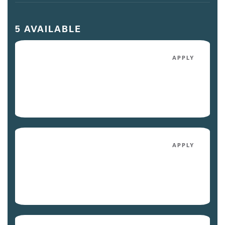
5 AVAILABLE
1007
APPLY
$2,228
/mo
Avail. Today
5057
APPLY
$2,133
/mo
Avail. 09/03/26