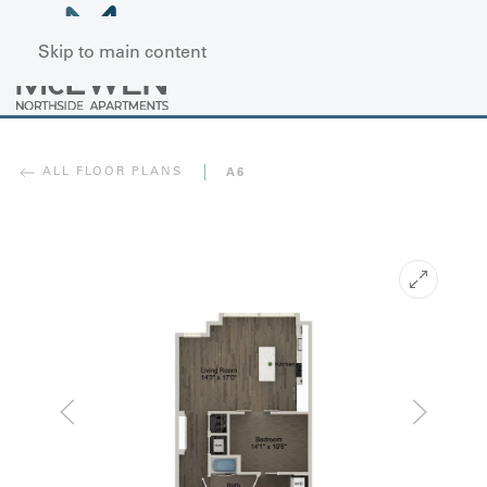
Skip to main content
ALL FLOOR PLANS
A6