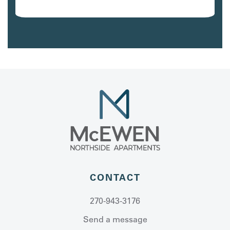
Avail. 10/07/26
CONTACT
270-943-3176
Send a message