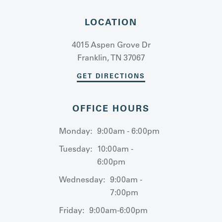
LOCATION
4015 Aspen Grove Dr
Franklin, TN 37067
GET DIRECTIONS
OFFICE HOURS
Monday:
9:00am - 6:00pm
Tuesday:
10:00am -
6:00pm
Wednesday:
9:00am -
7:00pm
Friday:
9:00am-6:00pm