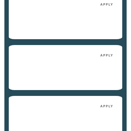
4041
APPLY
$2,183
/mo
Avail. 09/04/26
4030
APPLY
$2,198
/mo
Avail. 10/02/26
4003
APPLY
$2,133
/mo