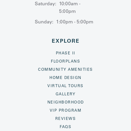
Saturday:
10:00am -
5:00pm
Sunday:
1:00pm - 5:00pm
EXPLORE
PHASE II
FLOORPLANS
COMMUNITY AMENITIES
HOME DESIGN
VIRTUAL TOURS
GALLERY
NEIGHBORHOOD
VIP PROGRAM
REVIEWS
FAQS