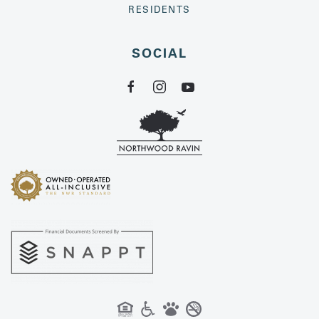
RESIDENTS
SOCIAL