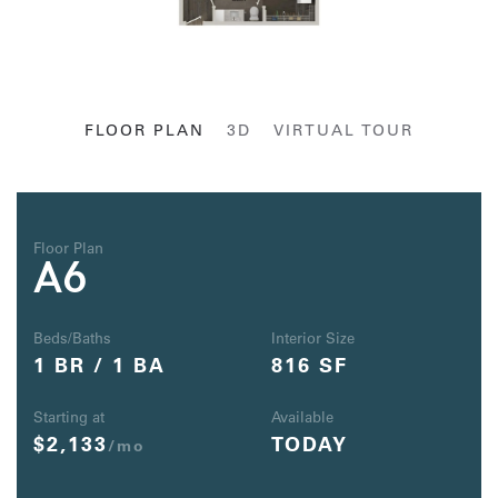
FLOOR PLAN
3D
VIRTUAL TOUR
Floor Plan
A6
Beds/Baths
Interior Size
1 BR / 1 BA
816 SF
Starting at
Available
$2,133
TODAY
/mo