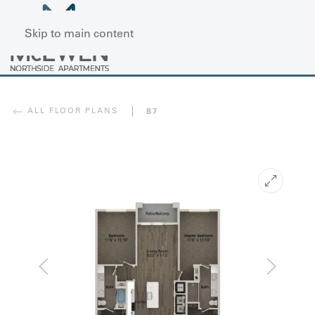
Skip to main content
ALL FLOOR PLANS
B7