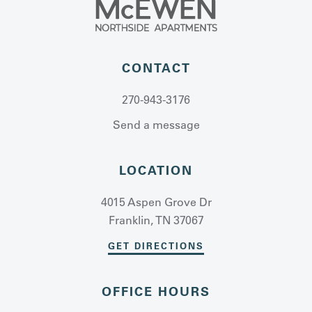
CONTACT
270-943-3176
Send a message
LOCATION
4015 Aspen Grove Dr
Franklin, TN 37067
GET DIRECTIONS
OFFICE HOURS