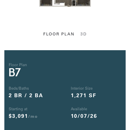
FLOOR PLAN
3D
Floor Plan
B7
Beds/Baths
Interior Size
2 BR / 2 BA
1,271 SF
Starting at
Available
$3,091
10/07/26
/mo