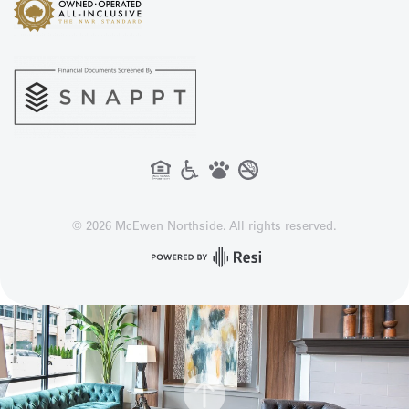
©
2026
McEwen Northside. All rights reserved.