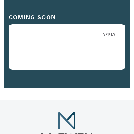
COMING SOON
5052
APPLY
$3,091
/mo
Avail. 10/07/26