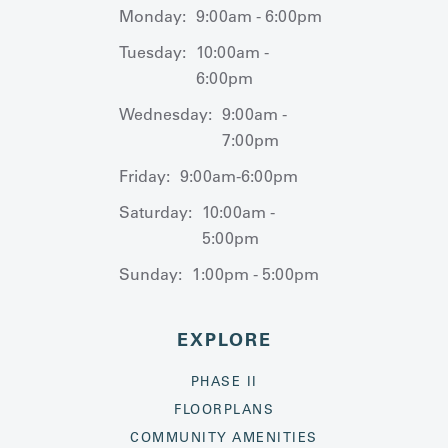
Monday:
9:00am - 6:00pm
Tuesday:
10:00am -
6:00pm
Wednesday:
9:00am -
7:00pm
Friday:
9:00am-6:00pm
Saturday:
10:00am -
5:00pm
Sunday:
1:00pm - 5:00pm
EXPLORE
PHASE II
FLOORPLANS
COMMUNITY AMENITIES