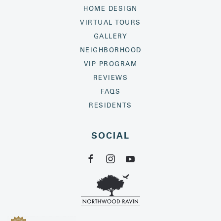
HOME DESIGN
VIRTUAL TOURS
GALLERY
NEIGHBORHOOD
VIP PROGRAM
REVIEWS
FAQS
RESIDENTS
SOCIAL