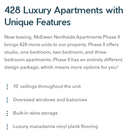
428 Luxury Apartments with
Unique Features
Now leasing, McEwen Northside Apartments Phase II
brings 428 more units to our property. Phase II offers
studio, one-bedroom, two-bedroom, and three-
bedroom apartments. Phase II has an entirely different
design package, which means more options for you!
10′ ceilings throughout the unit
Oversized windows and balconies
Built-in wine storage
Luxury macadamia vinyl plank flooring