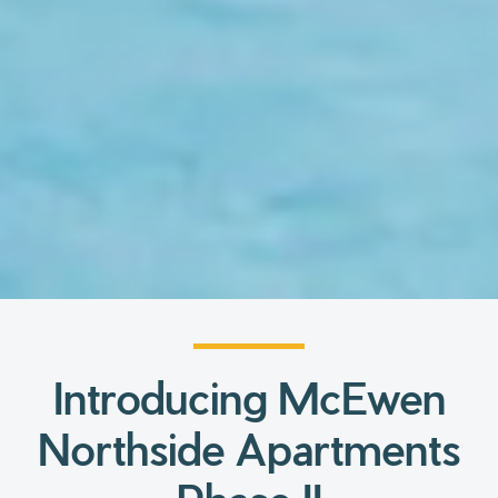
Introducing McEwen
Northside Apartments