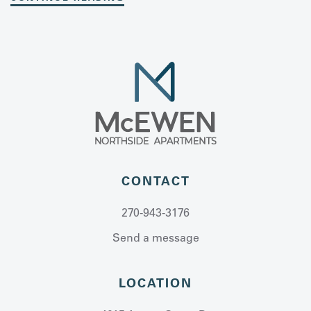
CONTACT
270-943-3176
Send a message
LOCATION