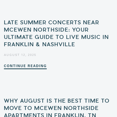
LATE SUMMER CONCERTS NEAR
MCEWEN NORTHSIDE: YOUR
ULTIMATE GUIDE TO LIVE MUSIC IN
FRANKLIN & NASHVILLE
AUGUST 12, 2025
CONTINUE READING
WHY AUGUST IS THE BEST TIME TO
MOVE TO MCEWEN NORTHSIDE
APARTMENTS IN FRANKLIN, TN