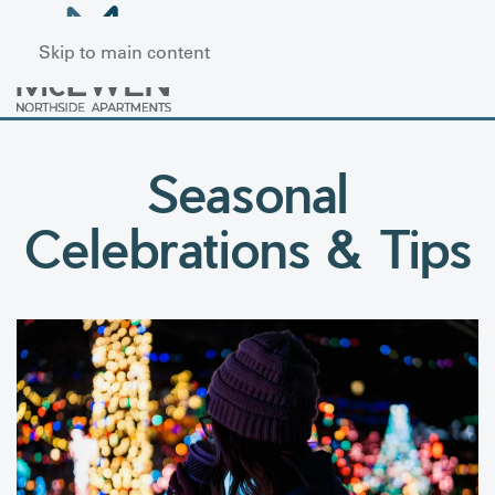
Skip to main content
Seasonal
Celebrations & Tips