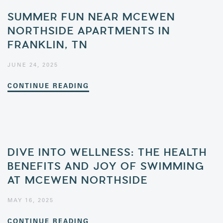
SUMMER FUN NEAR MCEWEN
NORTHSIDE APARTMENTS IN
FRANKLIN, TN
JUNE 24, 2025
CONTINUE READING
DIVE INTO WELLNESS: THE HEALTH
BENEFITS AND JOY OF SWIMMING
AT MCEWEN NORTHSIDE
MAY 16, 2025
CONTINUE READING