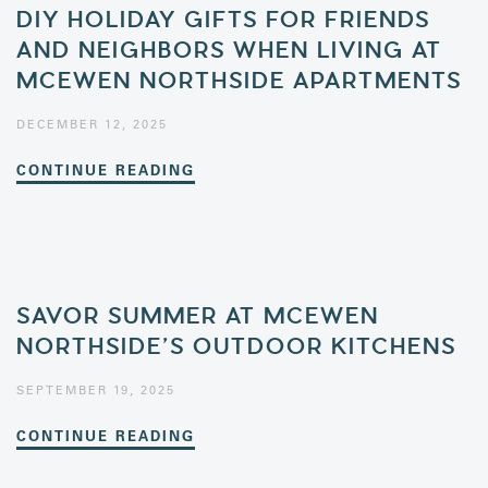
DIY HOLIDAY GIFTS FOR FRIENDS
AND NEIGHBORS WHEN LIVING AT
MCEWEN NORTHSIDE APARTMENTS
DECEMBER 12, 2025
CONTINUE READING
SAVOR SUMMER AT MCEWEN
NORTHSIDE’S OUTDOOR KITCHENS
SEPTEMBER 19, 2025
CONTINUE READING