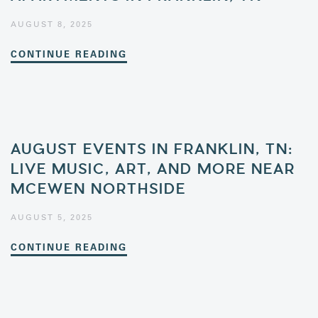
AUGUST 8, 2025
CONTINUE READING
AUGUST EVENTS IN FRANKLIN, TN:
LIVE MUSIC, ART, AND MORE NEAR
MCEWEN NORTHSIDE
AUGUST 5, 2025
CONTINUE READING