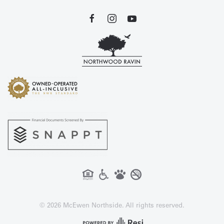
©
2026
McEwen Northside. All rights reserved.