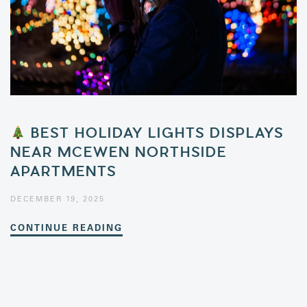
BEST HOLIDAY LIGHTS DISPLAYS
NEAR MCEWEN NORTHSIDE
APARTMENTS
DECEMBER 19, 2025
CONTINUE READING