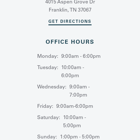
4015 Aspen Grove Dr
Franklin, TN 37067
GET DIRECTIONS
OFFICE HOURS
Monday:
9:00am - 6:00pm
Tuesday:
10:00am -
6:00pm
Wednesday:
9:00am -
7:00pm
Friday:
9:00am-6:00pm
Saturday:
10:00am -
5:00pm
Sunday:
1:00pm - 5:00pm