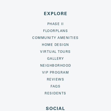
EXPLORE
PHASE II
FLOORPLANS
COMMUNITY AMENITIES
HOME DESIGN
VIRTUAL TOURS
GALLERY
NEIGHBORHOOD
VIP PROGRAM
REVIEWS
FAQS
RESIDENTS
SOCIAL