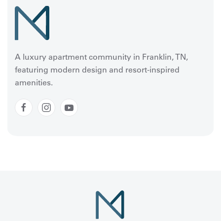
A luxury apartment community in Franklin, TN,
featuring modern design and resort-inspired
amenities.