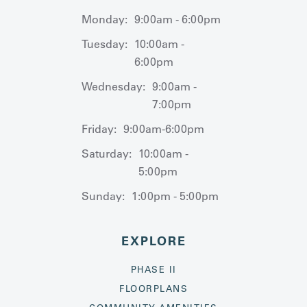
Monday:
9:00am - 6:00pm
Tuesday:
10:00am -
6:00pm
Wednesday:
9:00am -
7:00pm
Friday:
9:00am-6:00pm
Saturday:
10:00am -
5:00pm
Sunday:
1:00pm - 5:00pm
EXPLORE
PHASE II
FLOORPLANS