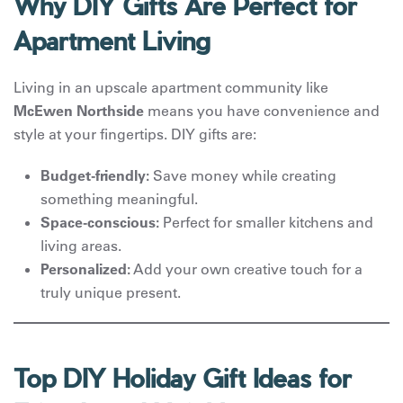
Why DIY Gifts Are Perfect for
Apartment Living
Living in an upscale apartment community like
McEwen Northside
means you have convenience and
style at your fingertips. DIY gifts are:
Budget-friendly:
Save money while creating
something meaningful.
Space-conscious:
Perfect for smaller kitchens and
living areas.
Personalized:
Add your own creative touch for a
truly unique present.
Top DIY Holiday Gift Ideas for