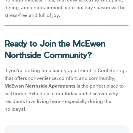
dining, and entertainment, your holiday season will be
stress-free and full of joy.
Ready to Join the McEwen
Northside Community?
If you’re looking for a luxury apartment in Cool Springs
that offers convenience, comfort, and community,
McEwen Northside Apartments
is the perfect place to
call home. Schedule a tour today and discover why
residents love living here—especially during the
holidays!