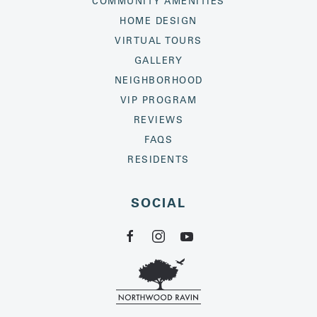
COMMUNITY AMENITIES
HOME DESIGN
VIRTUAL TOURS
GALLERY
NEIGHBORHOOD
VIP PROGRAM
REVIEWS
FAQS
RESIDENTS
SOCIAL