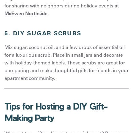
for sharing with neighbors during holiday events at
McEwen Northside
.
5. DIY SUGAR SCRUBS
Mix sugar, coconut oil, and a few drops of essential oil
for a luxurious scrub. Place in small jars and decorate
with holiday-themed labels. These scrubs are great for
pampering and make thoughtful gifts for friends in your
apartment community.
Tips for Hosting a DIY Gift-
Making Party