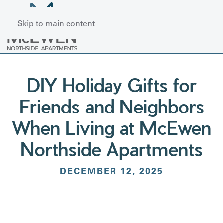
Skip to main content
DIY Holiday Gifts for
Friends and Neighbors
When Living at McEwen
Northside Apartments
DECEMBER 12, 2025