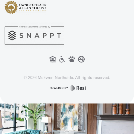
©
2026
McEwen Northside. All rights reserved.