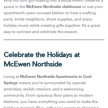
Why not turn gift-making into a social event? Reserve a
space in the
McEwen Northside clubhouse
or use your
apartment’s open-concept kitchen to host a crafting
party. Invite neighbors, share supplies, and enjoy
holiday music while creating gifts together. It’s a great
way to connect and celebrate the season.
Celebrate the Holidays at
McEwen Northside
Living at
McEwen Northside Apartments in Cool
Springs
means you’re surrounded by upscale
amenities, stylish interiors, and a welcoming
community. From spacious floor plans to modern
kitchens, you have everything you need to make the
holidays magical. Plus, with easy access to shopping,