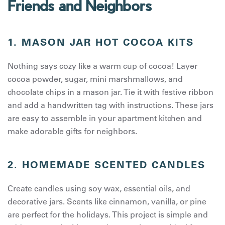
Friends and Neighbors
1. MASON JAR HOT COCOA KITS
Nothing says cozy like a warm cup of cocoa! Layer
cocoa powder, sugar, mini marshmallows, and
chocolate chips in a mason jar. Tie it with festive ribbon
and add a handwritten tag with instructions. These jars
are easy to assemble in your apartment kitchen and
make adorable gifts for neighbors.
2. HOMEMADE SCENTED CANDLES
Create candles using soy wax, essential oils, and
decorative jars. Scents like cinnamon, vanilla, or pine
are perfect for the holidays. This project is simple and