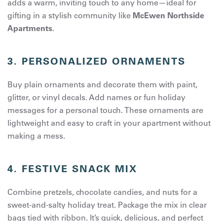
adds a warm, inviting touch to any home—ideal for
gifting in a stylish community like
McEwen Northside
Apartments
.
3. PERSONALIZED ORNAMENTS
Buy plain ornaments and decorate them with paint,
glitter, or vinyl decals. Add names or fun holiday
messages for a personal touch. These ornaments are
lightweight and easy to craft in your apartment without
making a mess.
4. FESTIVE SNACK MIX
Combine pretzels, chocolate candies, and nuts for a
sweet-and-salty holiday treat. Package the mix in clear
bags tied with ribbon. It’s quick, delicious, and perfect