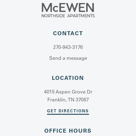
CONTACT
270-943-3176
Send a message
LOCATION
4015 Aspen Grove Dr
Franklin, TN 37067
GET DIRECTIONS
OFFICE HOURS