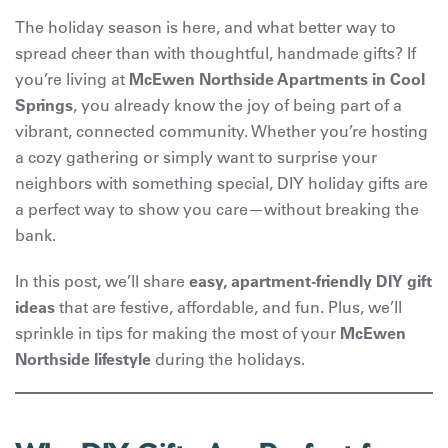
The holiday season is here, and what better way to
spread cheer than with thoughtful, handmade gifts? If
you’re living at
McEwen Northside Apartments in Cool
Springs
, you already know the joy of being part of a
vibrant, connected community. Whether you’re hosting
a cozy gathering or simply want to surprise your
neighbors with something special, DIY holiday gifts are
a perfect way to show you care—without breaking the
bank.
In this post, we’ll share
easy, apartment-friendly DIY gift
ideas
that are festive, affordable, and fun. Plus, we’ll
sprinkle in tips for making the most of your
McEwen
Northside lifestyle
during the holidays.