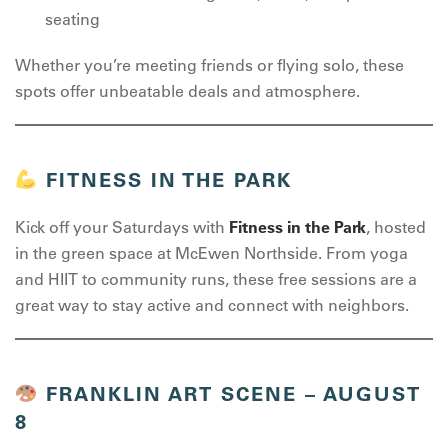
seating
Whether you’re meeting friends or flying solo, these
spots offer unbeatable deals and atmosphere.
FITNESS IN THE PARK
Kick off your Saturdays with
Fitness in the Park
, hosted
in the green space at McEwen Northside. From yoga
and HIIT to community runs, these free sessions are a
great way to stay active and connect with neighbors.
FRANKLIN ART SCENE – AUGUST
8