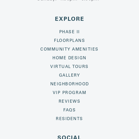
EXPLORE
PHASE II
FLOORPLANS
COMMUNITY AMENITIES
HOME DESIGN
VIRTUAL TOURS
GALLERY
NEIGHBORHOOD
VIP PROGRAM
REVIEWS
FAQS
RESIDENTS
SOCIAL