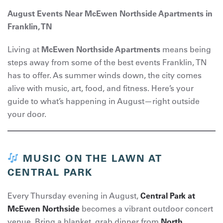
August Events Near McEwen Northside Apartments in
Franklin, TN
Living at
McEwen Northside Apartments
means being
steps away from some of the best events Franklin, TN
has to offer. As summer winds down, the city comes
alive with music, art, food, and fitness. Here’s your
guide to what’s happening in August—right outside
your door.
MUSIC ON THE LAWN AT
CENTRAL PARK
Every Thursday evening in August,
Central Park at
McEwen Northside
becomes a vibrant outdoor concert
venue. Bring a blanket, grab dinner from
North