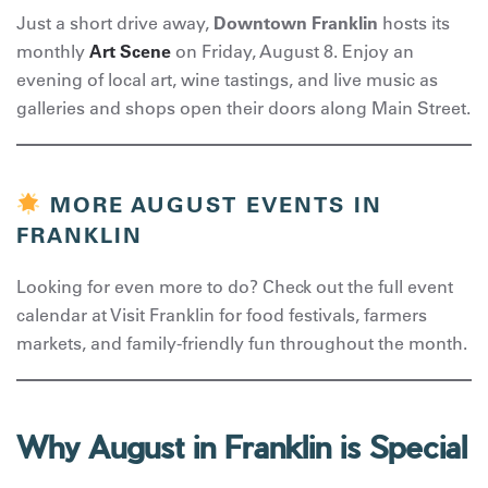
Just a short drive away,
Downtown Franklin
hosts its
monthly
Art Scene
on Friday, August 8. Enjoy an
evening of local art, wine tastings, and live music as
galleries and shops open their doors along Main Street.
MORE AUGUST EVENTS IN
FRANKLIN
Looking for even more to do? Check out the full event
calendar at Visit Franklin for food festivals, farmers
markets, and family-friendly fun throughout the month.
Why August in Franklin is Special