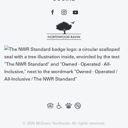
©
2026
McEwen Northside. All rights reserved.