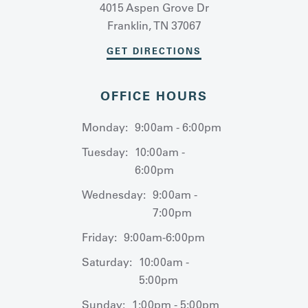
4015 Aspen Grove Dr
Franklin, TN 37067
GET DIRECTIONS
OFFICE HOURS
Monday:
9:00am - 6:00pm
Tuesday:
10:00am -
6:00pm
Wednesday:
9:00am -
7:00pm
Friday:
9:00am-6:00pm
Saturday:
10:00am -
5:00pm
Sunday:
1:00pm - 5:00pm