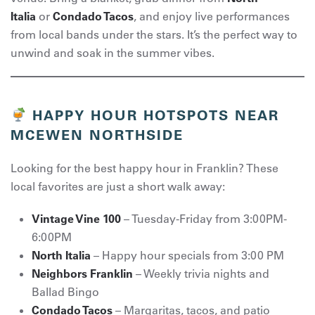
Italia
or
Condado Tacos
, and enjoy live performances
from local bands under the stars. It’s the perfect way to
unwind and soak in the summer vibes.
HAPPY HOUR HOTSPOTS NEAR
MCEWEN NORTHSIDE
Looking for the best happy hour in Franklin? These
local favorites are just a short walk away:
Vintage Vine 100
– Tuesday-Friday from 3:00PM-
6:00PM
North Italia
– Happy hour specials from 3:00 PM
Neighbors Franklin
– Weekly trivia nights and
Ballad Bingo
Condado Tacos
– Margaritas, tacos, and patio