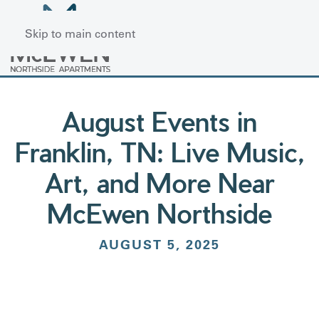
Skip to main content
August Events in
Franklin, TN: Live Music,
Art, and More Near
McEwen Northside
AUGUST 5, 2025