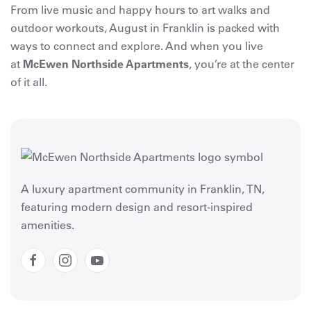
From live music and happy hours to art walks and
outdoor workouts, August in Franklin is packed with
ways to connect and explore. And when you live
at
McEwen Northside Apartments
, you’re at the center
of it all.
A luxury apartment community in Franklin, TN,
featuring modern design and resort-inspired
amenities.