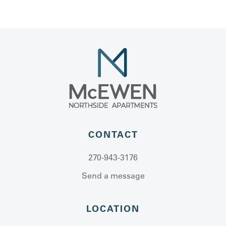
CONTACT
270-943-3176
Send a message
LOCATION