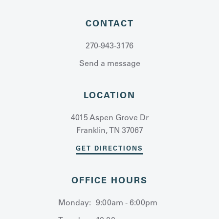
CONTACT
270-943-3176
Send a message
LOCATION
4015 Aspen Grove Dr
Franklin, TN 37067
GET DIRECTIONS
OFFICE HOURS
Monday:
9:00am - 6:00pm