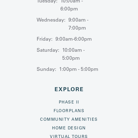
Tuesday:
10:00am -
6:00pm
Wednesday:
9:00am -
7:00pm
Friday:
9:00am-6:00pm
Saturday:
10:00am -
5:00pm
Sunday:
1:00pm - 5:00pm
EXPLORE
PHASE II
FLOORPLANS
COMMUNITY AMENITIES
HOME DESIGN
VIRTUAL TOURS