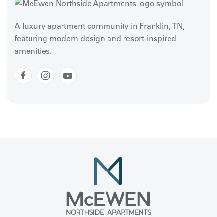
A luxury apartment community in Franklin, TN,
featuring modern design and resort-inspired
amenities.