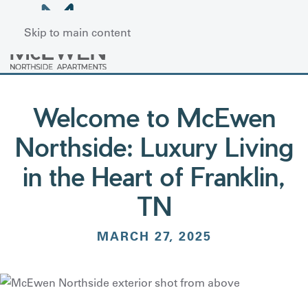
Skip to main content
Welcome to McEwen
Northside: Luxury Living
in the Heart of Franklin,
TN
MARCH 27, 2025