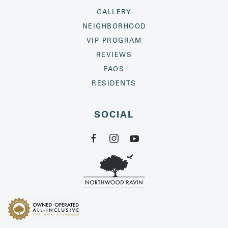
GALLERY
NEIGHBORHOOD
VIP PROGRAM
REVIEWS
FAQS
RESIDENTS
SOCIAL