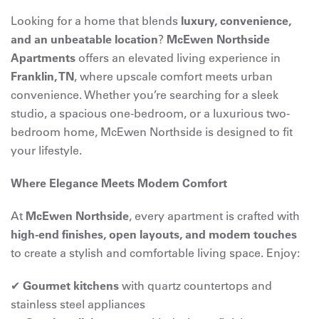
Looking for a home that blends
luxury, convenience,
and an unbeatable location
?
McEwen Northside
Apartments
offers an elevated living experience in
Franklin, TN
, where upscale comfort meets urban
convenience. Whether you’re searching for a sleek
studio, a spacious one-bedroom, or a luxurious two-
bedroom home, McEwen Northside is designed to fit
your lifestyle.
Where Elegance Meets Modern Comfort
At
McEwen Northside
, every apartment is crafted with
high-end finishes, open layouts, and modern touches
to create a stylish and comfortable living space. Enjoy:
✔
Gourmet kitchens
with quartz countertops and
stainless steel appliances