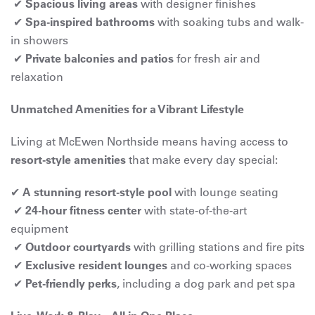
✔
Spacious living areas
with designer finishes
✔
Spa-inspired bathrooms
with soaking tubs and walk-
in showers
✔
Private balconies and patios
for fresh air and
relaxation
Unmatched Amenities for a Vibrant Lifestyle
Living at McEwen Northside means having access to
resort-style amenities
that make every day special:
✔
A stunning resort-style pool
with lounge seating
✔
24-hour fitness center
with state-of-the-art
equipment
✔
Outdoor courtyards
with grilling stations and fire pits
✔
Exclusive resident lounges
and co-working spaces
✔
Pet-friendly perks
, including a dog park and pet spa