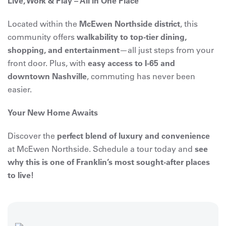
Live, Work & Play – All in One Place
Located within the
McEwen Northside district
, this
community offers
walkability to top-tier dining,
shopping, and entertainment
—all just steps from your
front door. Plus, with
easy access to I-65 and
downtown Nashville
, commuting has never been
easier.
Your New Home Awaits
Discover the
perfect blend of luxury and convenience
at McEwen Northside. Schedule a tour today and
see
why this is one of Franklin’s most sought-after places
to live!