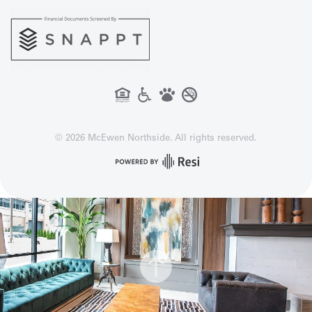
©
2026
McEwen Northside. All rights reserved.