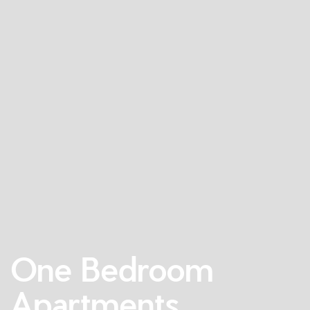
One Bedroom
Apartments