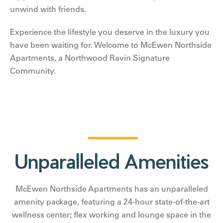
unwind with friends.
Experience the lifestyle you deserve in the luxury you
have been waiting for. Welcome to McEwen Northside
Apartments, a Northwood Ravin Signature
Community.
Unparalleled Amenities
McEwen Northside Apartments has an unparalleled
amenity package, featuring a 24-hour state-of-the-art
wellness center; flex working and lounge space in the