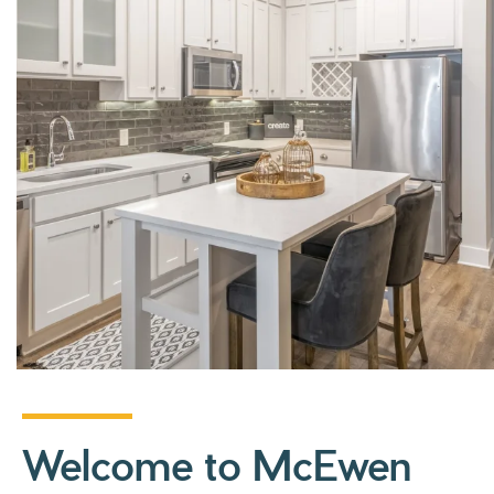
Welcome to McEwen