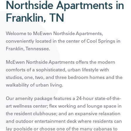
Northside Apartments in
Franklin, TN
Welcome to McEwen Northside Apartments,
conveniently located in the center of Cool Springs in
Franklin, Tennessee.
McEwen Northside Apartments offers the modern
comforts of a sophisticated, urban lifestyle with
studios, one, two, and three bedroom homes and the
walkability of urban living.
Our amenity package features a 24-hour state-of-the-
art wellness center; flex working and lounge space in
the resident clubhouse; and an expansive relaxation
and outdoor entertainment deck where residents can
lay poolside or choose one of the many cabanas to