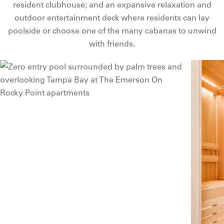
resident clubhouse; and an expansive relaxation and
outdoor entertainment deck where residents can lay
poolside or choose one of the many cabanas to unwind
with friends.