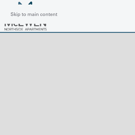
Skip to main content