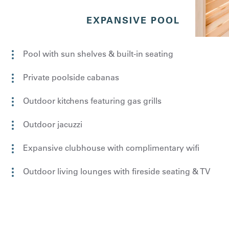
EXPANSIVE POOL
Pool with sun shelves & built-in seating
Private poolside cabanas
Outdoor kitchens featuring gas grills
Outdoor jacuzzi
Expansive clubhouse with complimentary wifi
Outdoor living lounges with fireside seating & TV