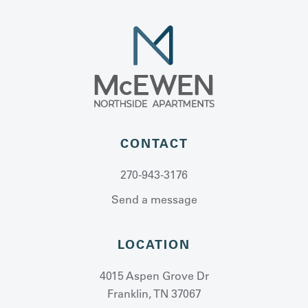
CONTACT
270-943-3176
Send a message
LOCATION
4015 Aspen Grove Dr
Franklin, TN 37067