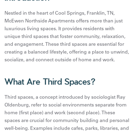
Nestled in the heart of Cool Springs, Franklin, TN,
McEwen Northside Apartments offers more than just
luxurious living spaces. It provides residents with
unique third spaces that foster community, relaxation,
and engagement. These third spaces are essential for
creating a balanced lifestyle, offering a place to unwind,
socialize, and connect outside of home and work.
What Are Third Spaces?
Third spaces, a concept introduced by sociologist Ray
Oldenburg, refer to social environments separate from
home (first place) and work (second place). These
spaces are crucial for community building and personal
well-being. Examples include cafes, parks, libraries, and