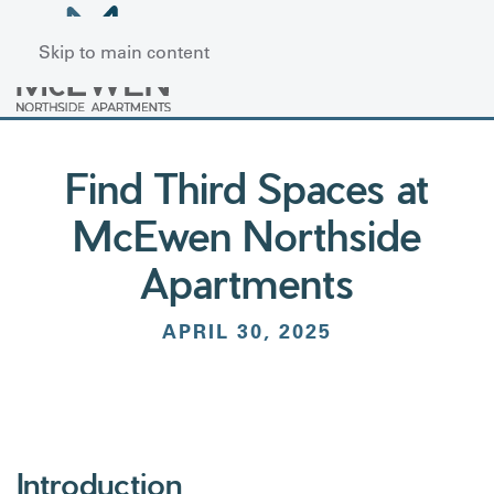
Skip to main content
Find Third Spaces at
McEwen Northside
Apartments
APRIL 30, 2025
Introduction