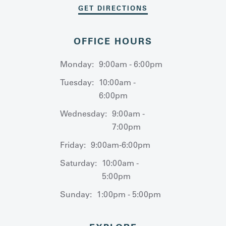
GET DIRECTIONS
OFFICE HOURS
Monday:
9:00am - 6:00pm
Tuesday:
10:00am -
6:00pm
Wednesday:
9:00am -
7:00pm
Friday:
9:00am-6:00pm
Saturday:
10:00am -
5:00pm
Sunday:
1:00pm - 5:00pm