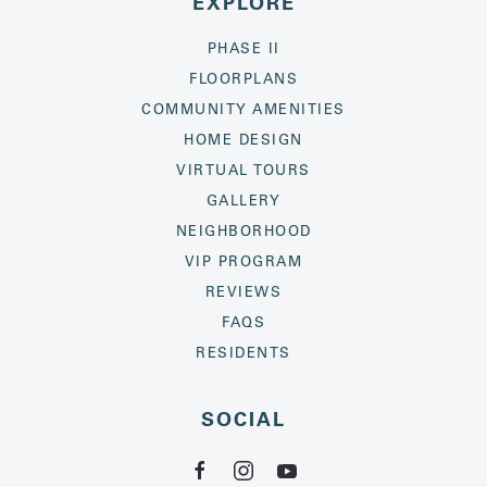
EXPLORE
PHASE II
FLOORPLANS
COMMUNITY AMENITIES
HOME DESIGN
VIRTUAL TOURS
GALLERY
NEIGHBORHOOD
VIP PROGRAM
REVIEWS
FAQS
RESIDENTS
SOCIAL