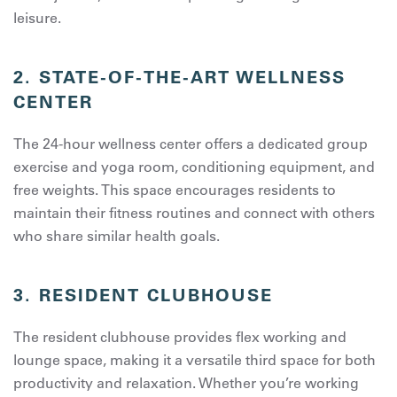
leisure.
2.
STATE-OF-THE-ART WELLNESS
CENTER
The 24-hour wellness center offers a dedicated group
exercise and yoga room, conditioning equipment, and
free weights. This space encourages residents to
maintain their fitness routines and connect with others
who share similar health goals.
3.
RESIDENT CLUBHOUSE
The resident clubhouse provides flex working and
lounge space, making it a versatile third space for both
productivity and relaxation. Whether you’re working