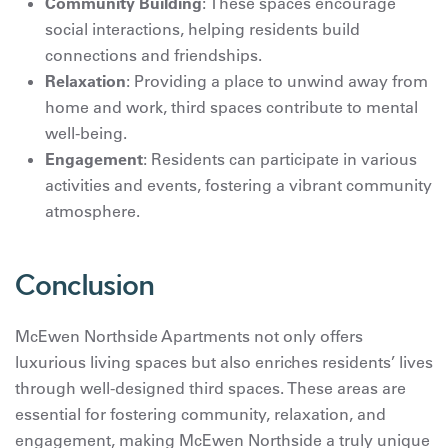
Community Building
: These spaces encourage
social interactions, helping residents build
connections and friendships.
Relaxation
: Providing a place to unwind away from
home and work, third spaces contribute to mental
well-being.
Engagement
: Residents can participate in various
activities and events, fostering a vibrant community
atmosphere.
Conclusion
McEwen Northside Apartments not only offers
luxurious living spaces but also enriches residents’ lives
through well-designed third spaces. These areas are
essential for fostering community, relaxation, and
engagement, making McEwen Northside a truly unique