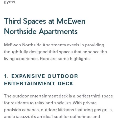
gyms.
Third Spaces at McEwen
Northside Apartments
McEwen Northside Apartments excels in providing
thoughtfully designed third spaces that enhance the
living experience. Here are some highlights:
1.
EXPANSIVE OUTDOOR
ENTERTAINMENT DECK
The outdoor entertainment deck is a perfect third space
for residents to relax and socialize. With private
poolside cabanas, outdoor kitchens featuring gas grills,
and a jacuzzi, it’s an ideal spot for gatherings and