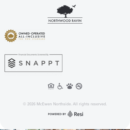
©
2026
McEwen Northside. All rights reserved.