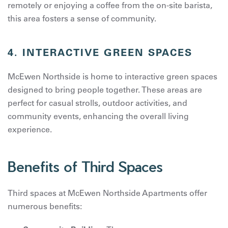
remotely or enjoying a coffee from the on-site barista,
this area fosters a sense of community.
4.
INTERACTIVE GREEN SPACES
McEwen Northside is home to interactive green spaces
designed to bring people together. These areas are
perfect for casual strolls, outdoor activities, and
community events, enhancing the overall living
experience.
Benefits of Third Spaces
Third spaces at McEwen Northside Apartments offer
numerous benefits: