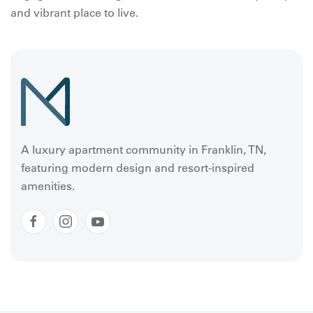
and vibrant place to live.
A luxury apartment community in Franklin, TN,
featuring modern design and resort-inspired
amenities.