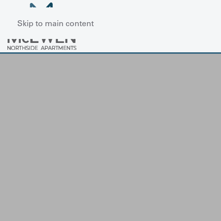
Skip to main content