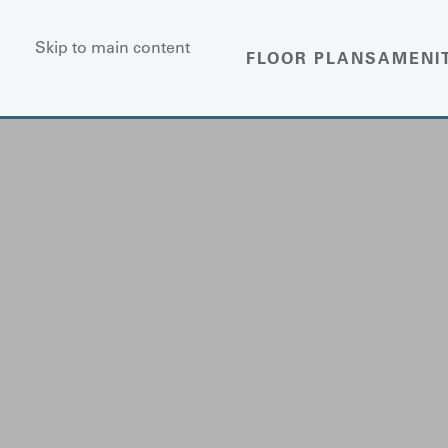
Skip to main content
FLOOR PLANS
AMENI