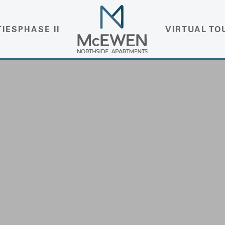
TIES
PHASE II
VIRTUAL TO