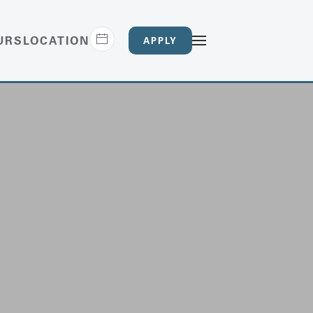
URS
LOCATION
APPLY