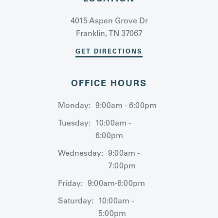
4015 Aspen Grove Dr
Franklin, TN 37067
GET DIRECTIONS
OFFICE HOURS
Monday:
9:00am - 6:00pm
Tuesday:
10:00am -
6:00pm
Wednesday:
9:00am -
7:00pm
Friday:
9:00am-6:00pm
Saturday:
10:00am -
5:00pm