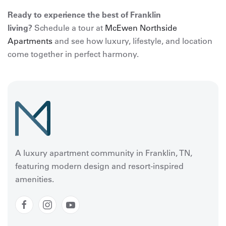
Ready to experience the best of Franklin
living?
Schedule a tour at
McEwen Northside
Apartments
and see how luxury, lifestyle, and location
come together in perfect harmony.
A luxury apartment community in Franklin, TN,
featuring modern design and resort-inspired
amenities.