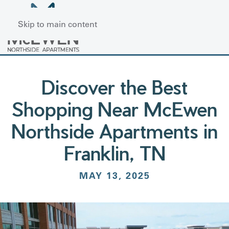
Skip to main content
Discover the Best
Shopping Near McEwen
Northside Apartments in
Franklin, TN
MAY 13, 2025