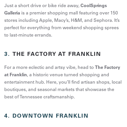
Just a short drive or bike ride away,
CoolSprings
Galleria
is a premier shopping mall featuring over 150
stores including Apple, Macy’s, H&M, and Sephora. It’s
perfect for everything from weekend shopping sprees
to last-minute errands.
3.
THE FACTORY AT FRANKLIN
For a more eclectic and artsy vibe, head to
The Factory
at Franklin
, a historic venue turned shopping and
entertainment hub. Here, you’ll find artisan shops, local
boutiques, and seasonal markets that showcase the
best of Tennessee craftsmanship.
4.
DOWNTOWN FRANKLIN