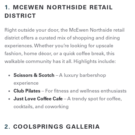
1.
MCEWEN NORTHSIDE RETAIL
DISTRICT
Right outside your door, the McEwen Northside retail
district offers a curated mix of shopping and dining
experiences. Whether you’re looking for upscale
fashion, home décor, or a quick coffee break, this
walkable community has it all. Highlights include:
Scissors & Scotch
– A luxury barbershop
experience
Club Pilates
– For fitness and wellness enthusiasts
Just Love Coffee Cafe
– A trendy spot for coffee,
cocktails, and coworking
2.
COOLSPRINGS GALLERIA