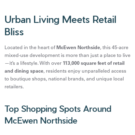
Urban Living Meets Retail
Bliss
Located in the heart of
McEwen Northside
, this 45-acre
mixed-use development is more than just a place to live
—it’s a lifestyle. With over
113,000 square feet of retail
and dining space
, residents enjoy unparalleled access
to boutique shops, national brands, and unique local
retailers.
Top Shopping Spots Around
McEwen Northside