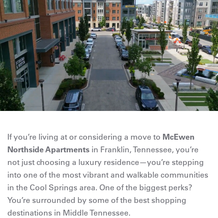
If you’re living at or considering a move to
McEwen
Northside Apartments
in Franklin, Tennessee, you’re
not just choosing a luxury residence—you’re stepping
into one of the most vibrant and walkable communities
in the Cool Springs area. One of the biggest perks?
You’re surrounded by some of the best shopping
destinations in Middle Tennessee.