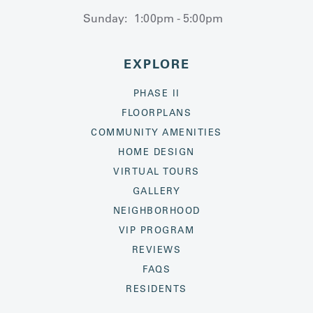
Sunday:
1:00pm - 5:00pm
EXPLORE
PHASE II
FLOORPLANS
COMMUNITY AMENITIES
HOME DESIGN
VIRTUAL TOURS
GALLERY
NEIGHBORHOOD
VIP PROGRAM
REVIEWS
FAQS
RESIDENTS