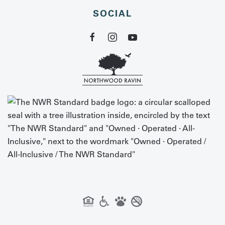
SOCIAL