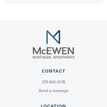
CONTACT
270-943-3176
Send a message
LOCATION