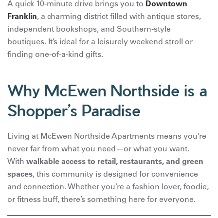
A quick 10-minute drive brings you to
Downtown
Franklin
, a charming district filled with antique stores,
independent bookshops, and Southern-style
boutiques. It’s ideal for a leisurely weekend stroll or
finding one-of-a-kind gifts.
Why McEwen Northside is a
Shopper’s Paradise
Living at McEwen Northside Apartments means you’re
never far from what you need—or what you want.
With
walkable access to retail, restaurants, and green
spaces
, this community is designed for convenience
and connection. Whether you’re a fashion lover, foodie,
or fitness buff, there’s something here for everyone.