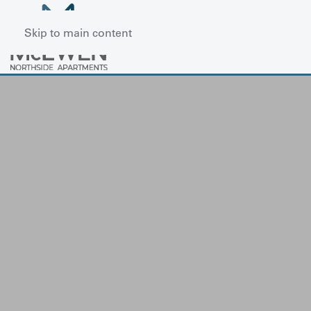
Skip to main content